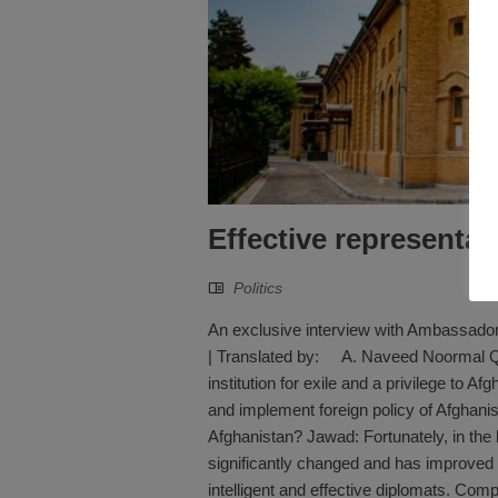
Effective representati
Politics
An exclusive interview with Ambassad
| Translated by: A. Naveed Noormal Q: 
institution for exile and a privilege to A
and implement foreign policy of Afghanist
Afghanistan? Jawad: Fortunately, in the 
significantly changed and has improved 
intelligent and effective diplomats. Comp