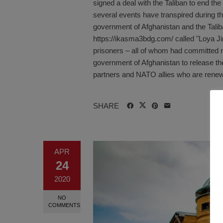
signed a deal with the Taliban to end the
several events have transpired during t
government of Afghanistan and the Talib
https://ikasma3bdg.com/ called "Loya J
prisoners – all of whom had committed ma
government of Afghanistan to release the
partners and NATO allies who are renewi
SHARE
APR
24
2020
NO
COMMENTS