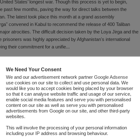
 United States’ longest war. Though this process is yet to begin,
he past few months, paving the way for direct talks between the
an. The latest took place this month at a grand assembly
irga" convened in Kabul to recommend the release of 400 Taliban
jor atrocities. The difficult decision taken by the Loya Jirga and the
 prisoners was highly appreciated by Afghanistan's international
ng their commitment for a unifie...
Read More
We Need Your Consent
We and our advertisement network partner
Google Adsense
use cookies on our site to collect and use personal data. We
would like you to accept cookies being placed by your browser
so that it can analyse website traffic and usage of our service,
enable social media features and serve you with personalised
content on our site as well as serve you with personalised
advertisements from Google on our site, and other third-party
websites.
This will involve the processing of your personal information
including your IP address and browsing behaviour.