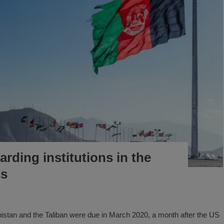
rding institutions in the
ss
istan and the Taliban were due in March 2020, a month after the US