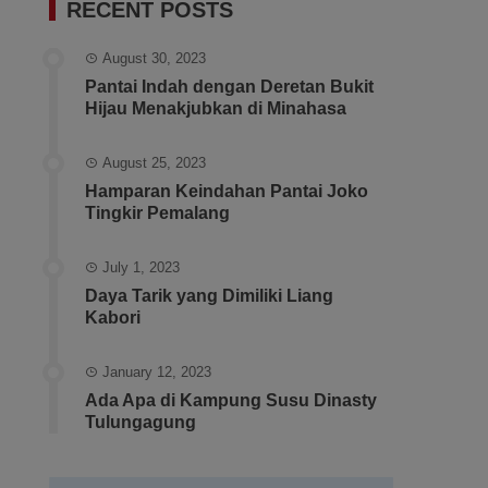
RECENT POSTS
August 30, 2023
Pantai Indah dengan Deretan Bukit
Hijau Menakjubkan di Minahasa
August 25, 2023
Hamparan Keindahan Pantai Joko
Tingkir Pemalang
July 1, 2023
Daya Tarik yang Dimiliki Liang
Kabori
January 12, 2023
Ada Apa di Kampung Susu Dinasty
Tulungagung