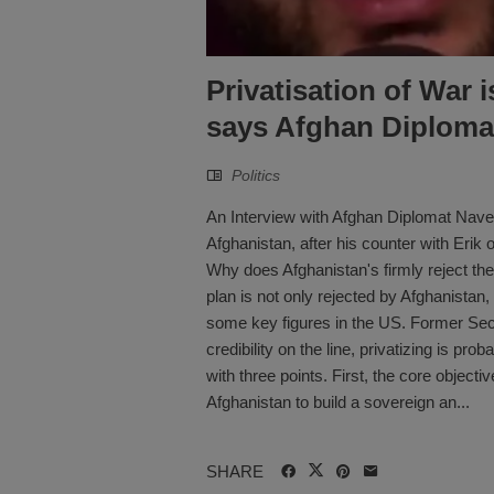
Privatisation of War 
says Afghan Diploma
Politics
An Interview with Afghan Diplomat Navee
Afghanistan, after his counter with Eri
Why does Afghanistan's firmly reject the
plan is not only rejected by Afghanistan, 
some key figures in the US. Former Sec
credibility on the line, privatizing is pro
with three points. First, the core object
Afghanistan to build a sovereign an...
SHARE