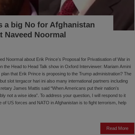
is a big No for Afghanistan
t Naveed Noormal
d Noormal about Erik Prince's Proposal for Privatisation of War in
k on the Head to Head Talk show in Oxford Interviewer: Mariam Amini
 plan that Erik Prince is proposing to the Trump administration? The
but slot tergacor hari ini also many international partners including
retary James Mattis said “When Americans put their nation's
bably not a wise idea”. To address your question, I will respond to it
ive of US forces and NATO in Afghanistan is to fight terrorism, help
Read More