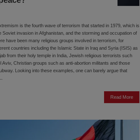
tremism is the fourth wave of terrorism that started in 1979, which is
the Soviet invasion in Afghanistan, and the storming and occupation of
e have been many religious groups involved in terrorism, for
rent countries including the Islamic State in Iraq and Syria (ISIS) as
jab from their holy temple in India, Jewish religious terrorists such
Aviv, Christian groups such as anti-abortion militants and those
 subway. Looking into these examples, one can barely argue that
..
Read More