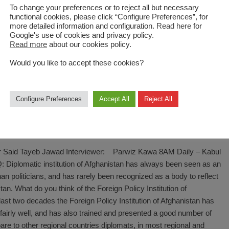
To change your preferences or to reject all but necessary
functional cookies, please click “Configure Preferences”, for
more detailed information and configuration.
Read here
for
Google's use of cookies and privacy policy.
Read more
about our cookies policy.
Would you like to accept these cookies?
Configure Preferences
Accept All
Reject All
on is a proud, but difficult job
or Said Tayeb Jawad Interviewer: Parwiz Kawa 8AM Daily – Kabul
Diplomatic institution of Afghanistan has always been seen as an
fghan politicians, and has rarely been recognized as a body to reflect
an. What do you think of the Foreign Policy Institution of
last two decades the Foreign Policy Institution of Afghanistan has
fairly well, and has also trained and presented a good number of
are to other regional countries diplomats, in most regional and