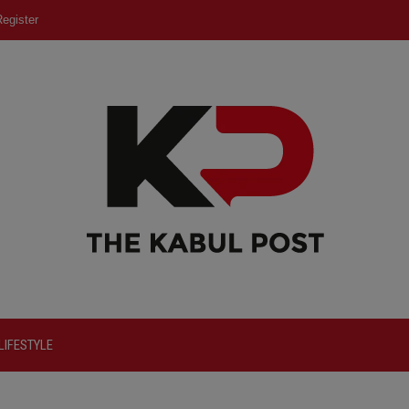
egister
LIFESTYLE