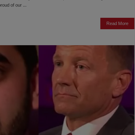
roud of our ...
Read More