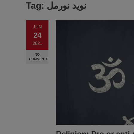
Tag:
نوید نورمل
JUN
24
2021
NO
COMMENTS
Religion: Pro or anti