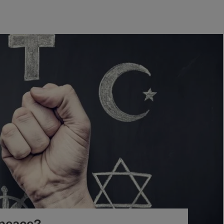
-peace?