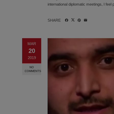
international diplomatic meetings, I feel p
SHARE
MAR
20
2019
NO
COMMENTS