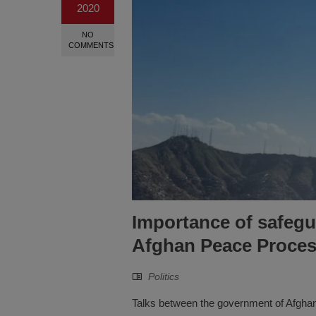
2020
NO
COMMENTS
Importance of safegua
Afghan Peace Proce
Politics
Talks between the government of Afghan