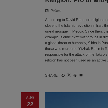
Politics
According to David Rapoport religious ex
close to the Islamic revolution in Iran, 
grand mosque in Mecca. Since then, ther
example Islamic extremist groups in diffe
a global threat to humanity, Sikhs in Pun
those who murdered Yitzhak Rabin in Tel 
responsible for the attack of the Tokyo
religion has not been used as an active .
SHARE
AUG
22