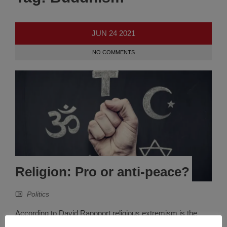
JUN
24
2021
NO COMMENTS
Religion: Pro or anti-peace?
Politics
According to David Rapoport religious extremism is the
fourth wave of terrorism that started in 1979, which is close