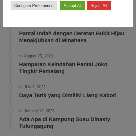
Configure Preferences
Accept All
Reject All
RECENT POSTS
August 30, 2023
Pantai Indah dengan Deretan Bukit Hijau
Menakjubkan di Minahasa
August 25, 2023
Hamparan Keindahan Pantai Joko
Tingkir Pemalang
July 1, 2023
Daya Tarik yang Dimiliki Liang Kabori
January 12, 2023
Ada Apa di Kampung Susu Dinasty
Tulungagung