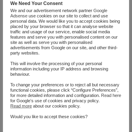
We Need Your Consent
to the Islamic revolution in Iran, the Soviet invasion in
We and our advertisement network partner
Google
Afghanistan, and the storming and occupation of grand
Adsense
use cookies on our site to collect and use
mosque in Mecca. Since then, there have been many
personal data. We would like you to accept cookies being
placed by your browser so that it can analyse website
religious groups involved in terrorism, for example Islamic
traffic and usage of our service, enable social media
extremist groups in different countries including the Islamic
features and serve you with personalised content on our
State in Iraq and Syria (ISIS) as a global threat to humanity,
site as well as serve you with personalised
advertisements from Google on our site, and other third-
Sikhs in Punjab from their holy temple in India, Jewish
party websites.
religious terrorists such those who murdered Yitzhak Rabin
in Tel Aviv, Christian groups such as anti-abortion militants
This will involve the processing of your personal
information including your IP address and browsing
and those responsible for the attack of the Tokyo subway.
behaviour.
Looking into these examples, one can barely argue that
religion has not been used as an active ...
To change your preferences or to reject all but necessary
functional cookies, please click “Configure Preferences”,
for more detailed information and configuration.
Read here
for Google's use of cookies and privacy policy.
Read More
Read more
about our cookies policy.
Would you like to accept these cookies?
SHARE