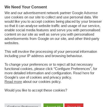
ss
We Need Your Consent
We and our advertisement network partner
Google Adsense
use cookies on our site to collect and use personal data. We
would like you to accept cookies being placed by your browser
so that it can analyse website traffic and usage of our service,
istan and the Taliban were due in March 2020, a month after the US
enable social media features and serve you with personalised
 United States’ longest war. Though this process is yet to begin,
content on our site as well as serve you with personalised
advertisements from Google on our site, and other third-party
he past few months, paving the way for direct talks between the
websites.
an. The latest took place this month at a grand assembly
irga" convened in Kabul to recommend the release of 400 Taliban
This will involve the processing of your personal information
including your IP address and browsing behaviour.
jor atrocities. The difficult decision taken by the Loya Jirga and the
 prisoners was highly appreciated by Afghanistan's international
To change your preferences or to reject all but necessary
ng their commitment for a unifie...
functional cookies, please click “Configure Preferences”, for
more detailed information and configuration.
Read here
for
Google's use of cookies and privacy policy.
Read more
about our cookies policy.
Read More
Would you like to accept these cookies?