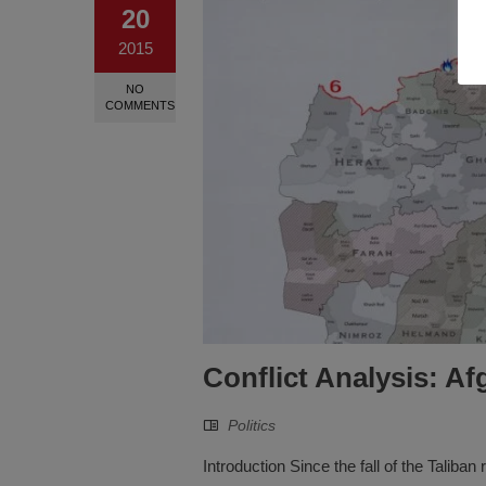
20
2015
NO
COMMENTS
Conflict Analysis: A
Politics
Introduction Since the fall of the Taliba