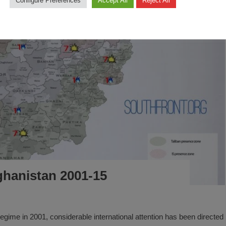
Configure Preferences
Accept All
Reject All
fghanistan 2001-15
n regime in 2001, considerable international attention has been directed