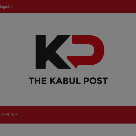
egister
LIFESTYLE