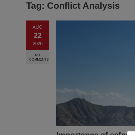
Tag:
Conflict Analysis
AUG
22
2020
NO
COMMENTS
Importance of safegua