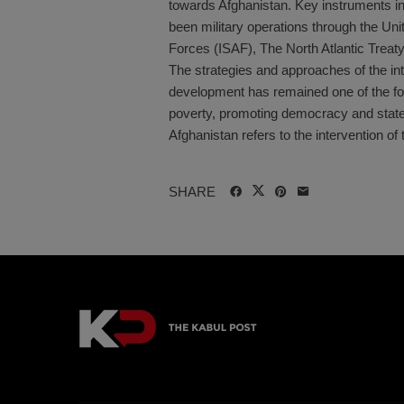
towards Afghanistan. Key instruments in
been military operations through the Uni
Forces (ISAF), The North Atlantic Treat
The strategies and approaches of the int
development has remained one of the fou
poverty, promoting democracy and state-b
Afghanistan refers to the intervention of t
SHARE