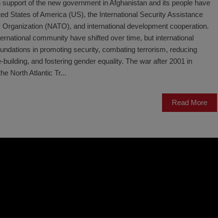
 support of the new government in Afghanistan and its people have
ted States of America (US), the International Security Assistance
y Organization (NATO), and international development cooperation.
ernational community have shifted over time, but international
ndations in promoting security, combating terrorism, reducing
uilding, and fostering gender equality. The war after 2001 in
he North Atlantic Tr...
Read More