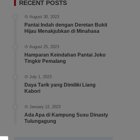
RECENT POSTS
August 30, 2023
Pantai Indah dengan Deretan Bukit
Hijau Menakjubkan di Minahasa
August 25, 2023
Hamparan Keindahan Pantai Joko
Tingkir Pemalang
July 1, 2023
Daya Tarik yang Dimiliki Liang
Kabori
January 12, 2023
Ada Apa di Kampung Susu Dinasty
Tulungagung