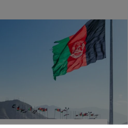
rding institutions in the