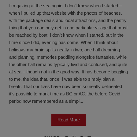
I’m gazing at the sea again. I don’t know when I started –
when I pulled up that website with the photos of beaches,
with the package deals and local attractions, and the pastry
thing that you can only get in one particular village that must
be reached by boat. I don’t know when I started, but in the
time since I did, evening has come. When I think about
holidays my brain splits neatly in two, one half dreaming
and planning, memories paddling alongside fantasies, while
the other half remains typically livid and confused, and quite
at sea – though not in the good way. It has become boggling
to me, the idea that, once, I was able to simply plan a
break. That our lives have now been so neatly delineated
it’s possible to mark time as BC or AC, the before Covid
period now remembered as a simpl...
Read More