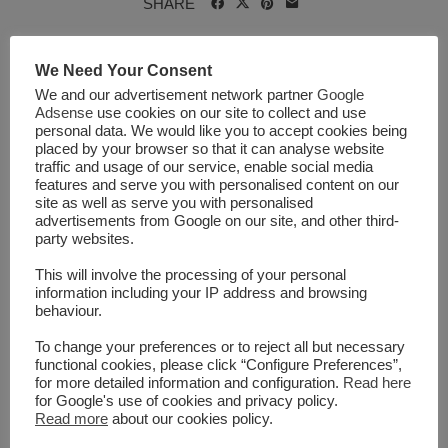
SHARE
We Need Your Consent
We and our advertisement network partner
Google
APR
29
2021
Adsense
use cookies on our site to collect and use
personal data. We would like you to accept cookies being
NO COMMENTS
placed by your browser so that it can analyse website
traffic and usage of our service, enable social media
features and serve you with personalised content on our
site as well as serve you with personalised
advertisements from Google on our site, and other third-
party websites.
This will involve the processing of your personal
information including your IP address and browsing
behaviour.
To change your preferences or to reject all but necessary
Lifestyle Improvement
functional cookies, please click “Configure Preferences”,
for more detailed information and configuration.
Read here
Program Found to Increase
for Google's use of cookies and privacy policy.
Read more
about our cookies policy.
Physical Activity