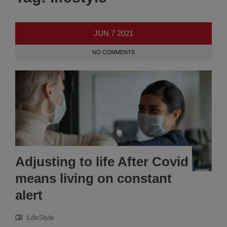
JUN
7
2021
NO COMMENTS
Adjusting to life After Covid
means living on constant
alert
LifeStyle