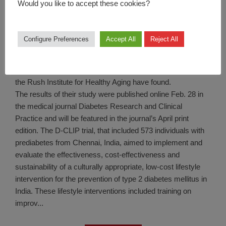
Would you like to accept these cookies?
LifeStyle
Newswise — D-CLIP, a lifestyle education program to
Configure Preferences
Accept All
Reject All
prevent diabetes in South Asians with prediabetes,
increased moderate-to-vigorous intensity physical activity
(MVPA) by up to nearly an hour a week, researchers at
the Rush Institute for Healthy Aging have found.
The results of their study were published online Feb. 28 in
the medical journal Diabetes Research and Clinical
Practice and will be featured in the journal’s April print
edition. The D-CLIP trial, that included 573 individuals with
prediabetes from Chennai, India, aimed to implement and
evaluate the effectiveness, cost-effectiveness and
sustainability of a culturally appropriate, low-cost lifestyle
intervention for the prevention of type 2 diabetes mellitus in
India. These lifestyle interventions included training on
improv...