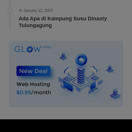
January 12, 2023
Ada Apa di Kampung Susu Dinasty
Tulungagung