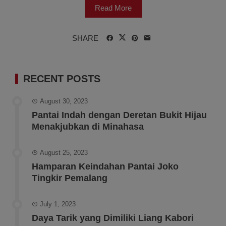
Read More
SHARE
RECENT POSTS
August 30, 2023
Pantai Indah dengan Deretan Bukit Hijau
Menakjubkan di Minahasa
August 25, 2023
Hamparan Keindahan Pantai Joko
Tingkir Pemalang
July 1, 2023
Daya Tarik yang Dimiliki Liang Kabori