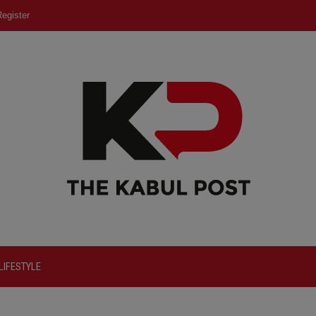
egister
LIFESTYLE