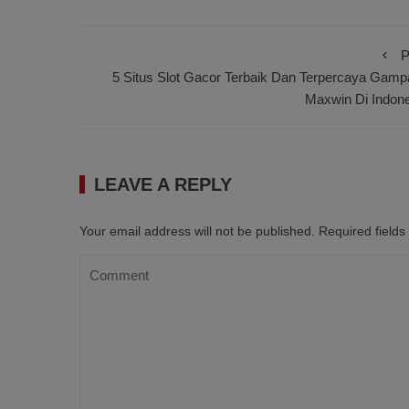
P
5 Situs Slot Gacor Terbaik Dan Terpercaya Gam
Maxwin Di Indon
LEAVE A REPLY
Your email address will not be published.
Required field