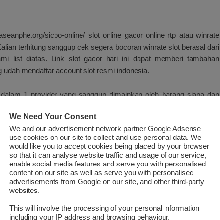
/aseanphe.org/sicbo-online/
slot online gacor online rtp atau winrate
Kalian terhitung sanggup cek segera bocoran winrate slot berasal dari
ami list diatas. Link slot gacor hari ini dapat memberi tambahan
 udah mendaftar account slot resmi indonesia.
di dalam 1 provider yang sanggup dimainkan oleh barang siapa dan
pragmatic hari ini sekaligus win rate slot pragmatic hari ini:
We Need Your Consent
We and our advertisement network partner
Google Adsense
i Ini Pragmatic Play Juli 2023
use cookies on our site to collect and use personal data. We
would like you to accept cookies being placed by your browser
so that it can analyse website traffic and usage of our service,
enable social media features and serve you with personalised
content on our site as well as serve you with personalised
advertisements from Google on our site, and other third-party
websites.
This will involve the processing of your personal information
including your IP address and browsing behaviour.