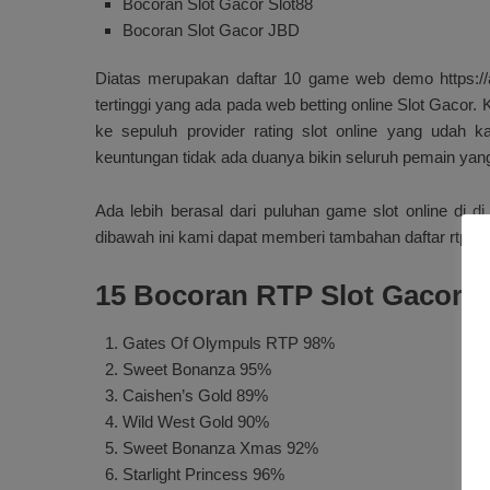
Bocoran Slot Gacor Slot88
Bocoran Slot Gacor JBD
Diatas merupakan daftar 10 game web demo
https:/
tertinggi yang ada pada web betting online Slot Gacor. 
ke sepuluh provider rating slot online yang udah k
keuntungan tidak ada duanya bikin seluruh pemain yang
Ada lebih berasal dari puluhan game slot online di 
dibawah ini kami dapat memberi tambahan daftar rtp slot 
15 Bocoran RTP Slot Gacor Har
Gates Of Olympuls RTP 98%
Sweet Bonanza 95%
Caishen’s Gold 89%
Wild West Gold 90%
Sweet Bonanza Xmas 92%
Starlight Princess 96%