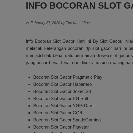
INFO BOCORAN SLOT G
February 27, 2020
by
The Kabul Post
Info Bocoran Slot Gacor Hari Ini By Slot Gacor, inil
melacak keterangan bocoran rtp slot gacor hari ini 
menjadi tidak benar satu permainan di web slot gacor se
yang benar-benar tenar dan dibuka masing-masing hari 
Bocoran Slot Gacor Pragmatic Play
Bocoran Slot Gacor Habanero
Bocoran Slot Gacor Joker123
Bocoran Slot Gacor PG Soft
Bocoran Slot Gacor YGG Drasil
Bocoran Slot Gacor CQ9
Bocoran Slot Gacor SpadeGaming
Bocoran Slot Gacor Playstar