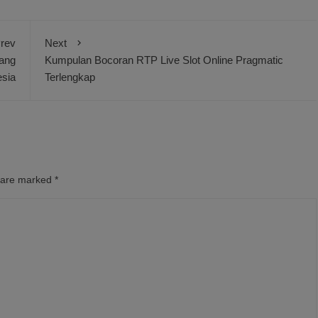
rev
Next
pang
Kumpulan Bocoran RTP Live Slot Online Pragmatic
esia
Terlengkap
s are marked
*