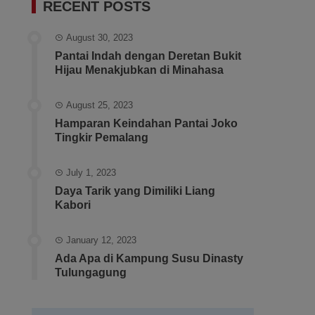
RECENT POSTS
August 30, 2023
Pantai Indah dengan Deretan Bukit
Hijau Menakjubkan di Minahasa
August 25, 2023
Hamparan Keindahan Pantai Joko
Tingkir Pemalang
July 1, 2023
Daya Tarik yang Dimiliki Liang
Kabori
January 12, 2023
Ada Apa di Kampung Susu Dinasty
Tulungagung