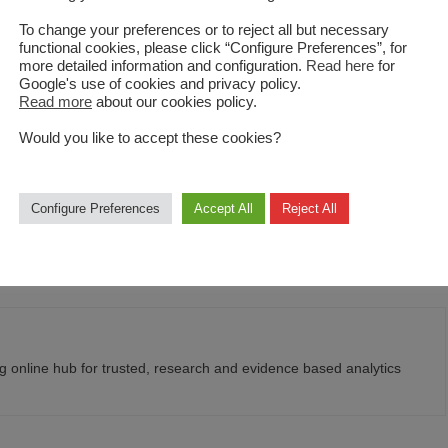
To change your preferences or to reject all but necessary
functional cookies, please click “Configure Preferences”, for
more detailed information and configuration.
Read here
for
Google's use of cookies and privacy policy.
Read more
about our cookies policy.
Would you like to accept these cookies?
Configure Preferences
Accept All
Reject All
t pragmatic play yang punya rtp atau rating web slot online winrate
, siang ini, sore ini dan malam ini tertentu pragmatic play.
 online hub for trusted, research and evidence based analytics