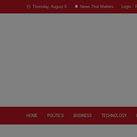
Skip
Thursday, August 6
News That Matters
Login
R
to
content
HOME
POLITICS
BUSINESS
TECHNOLOGY