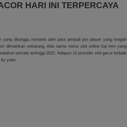
ACOR HARI INI TERPERCAYA
ah yang ditunggu menanti oleh para penjudi pro player yang tengah
bikin dimainkan sekarang. Ada nama nama slot online top tren yang
diakan winrate tertinggi 2022. Adapun 10 provider slot gacor terbaik
by yaitu: