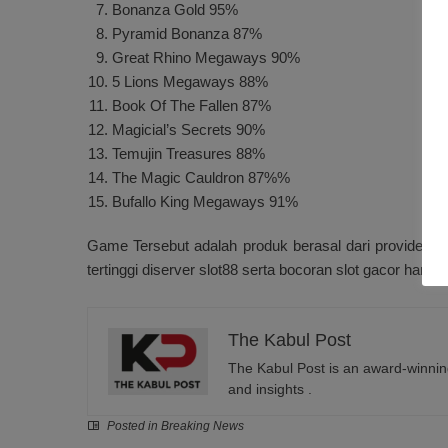
Bonanza Gold 95%
Pyramid Bonanza 87%
Great Rhino Megaways 90%
5 Lions Megaways 88%
Book Of The Fallen 87%
Magicial’s Secrets 90%
Temujin Treasures 88%
The Magic Cauldron 87%%
Bufallo King Megaways 91%
Game Tersebut adalah produk berasal dari provider slo
tertinggi diserver slot88 serta bocoran slot gacor hari ini
The Kabul Post
The Kabul Post is an award-winning
and insights .
Posted in
Breaking News