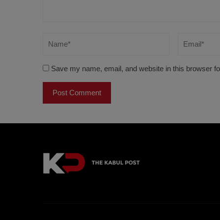
Save my name, email, and website in this browser fo