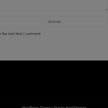
r the next time I comment.
WordPress Theme |
Viral
by HashThemes