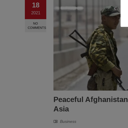
18
2021
NO
COMMENTS
Peaceful Afghanistan
Asia
Business