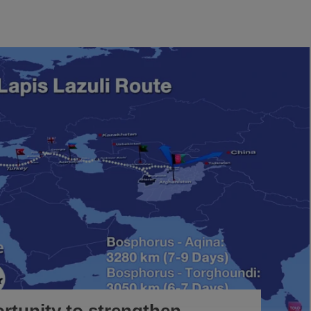
rtunity to strengthen