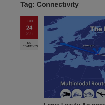
Tag:
Connectivity
JUN
24
2021
NO
COMMENTS
Lapis Lazuli: An oppo