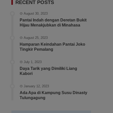
RECENT POSTS
August 30, 2023
Pantai Indah dengan Deretan Bukit
Hijau Menakjubkan di Minahasa
August 25, 2023
Hamparan Keindahan Pantai Joko
Tingkir Pemalang
July 1, 2023
Daya Tarik yang Dimiliki Liang
Kabori
January 12, 2023
Ada Apa di Kampung Susu Dinasty
Tulungagung