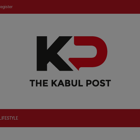
egister
LIFESTYLE