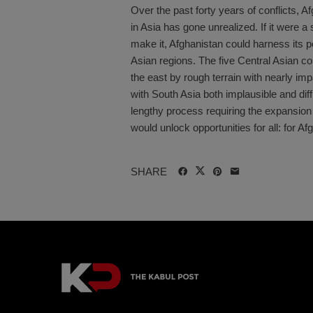
Over the past forty years of conflicts, A
in Asia has gone unrealized. If it were 
make it, Afghanistan could harness its p
Asian regions. The five Central Asian co
the east by rough terrain with nearly i
with South Asia both implausible and dif
lengthy process requiring the expansion
would unlock opportunities for all: for Afg
SHARE