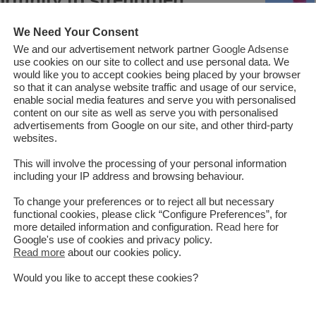
on
We Need Your Consent
We and our advertisement network partner
Google Adsense
use cookies on our site to collect and use personal data. We
would like you to accept cookies being placed by your browser
anistan is located in a subtle part of the globe connecting Central
so that it can analyse website traffic and usage of our service,
t. The exceptional location, widely famous as the Heart of Asia
enable social media features and serve you with personalised
content on our site as well as serve you with personalised
s for the growth of trade and transit, connection of markets,
advertisements from Google on our site, and other third-party
 the socio-economic development of the region. In recent years,
websites.
ch to fulfilling its geopolitical and geo-economic role through
This will involve the processing of your personal information
onnectivity. It is expected that this approach will not only strengthen
including your IP address and browsing behaviour.
also help in building trust among regional countries and in the long
nd sec...
To change your preferences or to reject all but necessary
functional cookies, please click “Configure Preferences”, for
more detailed information and configuration.
Read here
for
Google's use of cookies and privacy policy.
Read More
Read more
about our cookies policy.
Would you like to accept these cookies?