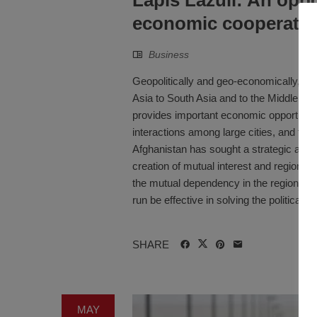
economic cooperati
Business
Geopolitically and geo-economically, Afgh
Asia to South Asia and to the Middle Eas
provides important economic opportunitie
interactions among large cities, and for
Afghanistan has sought a strategic approa
creation of mutual interest and regional c
the mutual dependency in the region, but 
run be effective in solving the political a
SHARE
MAY