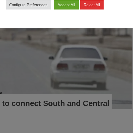
Configure Preferences
Accept All
Reject All
 to connect South and Central