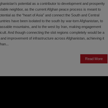
fghanistan’s potential as a contributor to development and prosperity
a stable neighbor, as the current Afghan peace process is meant to
otential as the “heart of Asia” and connect the South and Central
untries have been isolated to the south by war-torn Afghanistan, to
mpassable mountains, and to the west by Iran, making engagement
ficult. And though connecting the slot regions completely would be a
 and improvement of infrastructure across Afghanistan, achieving it
han...
Read More