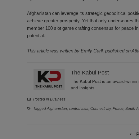
Afghanistan can leverage its strategic geopolitical positi
achieve greater prosperity. Yet that only underscores the 
member 100 slot game
crafting consensus for peace in
potential.
This article was written by Emily Carll, published on Atl
The Kabul Post
The Kabul Post is an award-winning
and insights .
Posted in
Business
Tagged
Afghanistan
,
central asia
,
Connectivity
,
Peace
,
South A
P