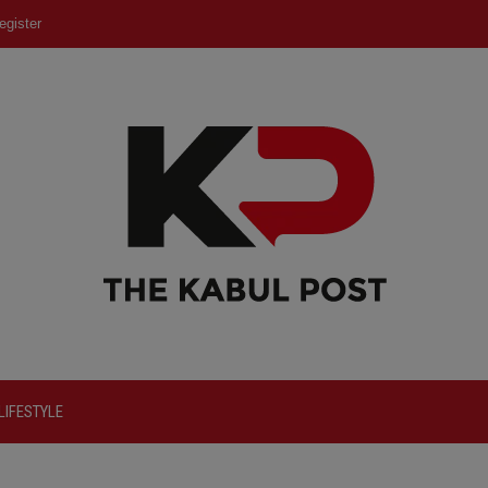
egister
LIFESTYLE