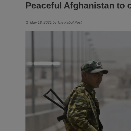
Peaceful Afghanistan to 
May 18, 2021
by
The Kabul Post