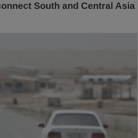
connect South and Central Asia