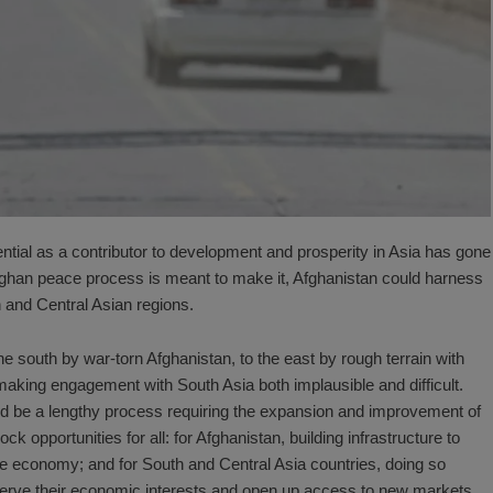
tential as a contributor to development and prosperity in Asia has gone
t Afghan peace process is meant to make it, Afghanistan could harness
 and Central Asian regions.
he south by war-torn Afghanistan, to the east by rough terrain with
making engagement with South Asia both implausible and difficult.
d be a lengthy process requiring the expansion and improvement of
ck opportunities for all: for Afghanistan, building infrastructure to
ile economy; and for South and Central Asia countries, doing so
serve their economic interests and open up access to new markets.