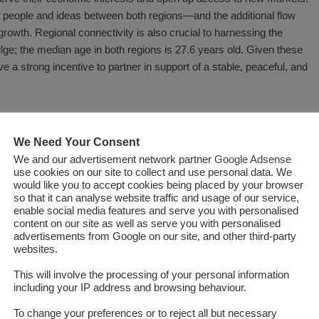
of people and ideas between both regions—and the additional flow
rowth. Regional connectivity is also crucial to harnessing the
ulge; the median age in both regions is 27.6 years old. Given these
e a strong incentive to partner in support of a stable, peaceful, and
 connect the regions: The
Central Asia-South Asia Electricity
entral Asia to communities in South Asia, while the
Turkmenistan-
We Need Your Consent
l help support power trade among the parties and the
Turkmenistan-
We and our advertisement network partner
Google Adsense
oughout the participating countries. A more comprehensive project,
use cookies on our site to collect and use personal data. We
would like you to accept cookies being placed by your browser
ram
, brought together eleven countries across Central, South, and
so that it can analyse website traffic and usage of our service,
lway infrastructure will be essential to open corridors and maximize
enable social media features and serve you with personalised
content on our site as well as serve you with personalised
advertisements from Google on our site, and other third-party
websites.
a geographical sense, partially surrounded by two major powers:
urrounded: Russia and China tend to dominate the region’s
imports
This will involve the processing of your personal information
including your IP address and browsing behaviour.
 100
Afghanistan would give the Central Asian countries access to
ater Indo-Pacific region in another. Doing so would also provide
To change your preferences or to reject all but necessary