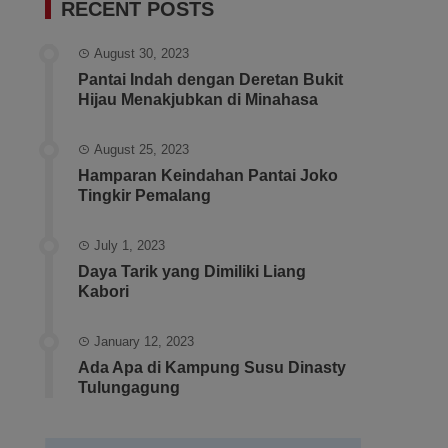
RECENT POSTS
August 30, 2023
Pantai Indah dengan Deretan Bukit
Hijau Menakjubkan di Minahasa
August 25, 2023
Hamparan Keindahan Pantai Joko
Tingkir Pemalang
July 1, 2023
Daya Tarik yang Dimiliki Liang
Kabori
January 12, 2023
Ada Apa di Kampung Susu Dinasty
Tulungagung