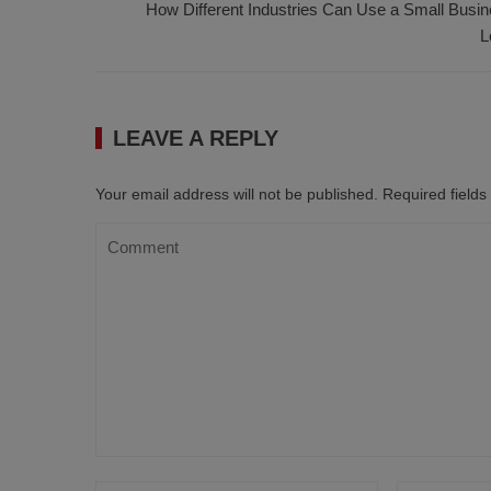
How Different Industries Can Use a Small Busi
L
LEAVE A REPLY
Your email address will not be published.
Required field