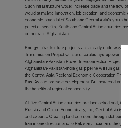
Such infrastructure would increase trade and the flow 
would stimulate innovation, job creation, and economic g
economic potential of
South
and
Central Asia
’s youth b
potential benefits, South and Central Asian countries hav
democratic Afghanistan.
Energy infrastructure projects are already underway to
Transmission Project
will send surplus hydropower in C
Afghanistan-Pakistan Power Interconnection Project
wil
Afghanistan-Pakistan-India gas pipeline
will run gas thr
the
Central Asia Regional Economic Cooperation Prog
East Asia to promote development. But new road and rai
the benefits of regional connectivity.
All five Central Asian countries are landlocked and, in 
Russia and China. Economically, too, Central Asia is s
and exports
. Creating land corridors through
slot bonus
Iran in one direction and to Pakistan, India, and the gre