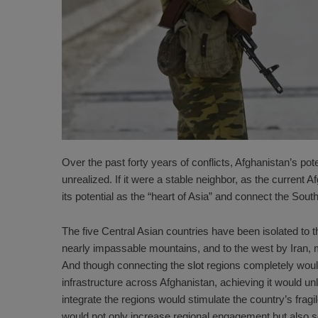
Over the past forty years of conflicts, Afghanistan’s po
unrealized. If it were a stable neighbor, as the curren
its potential as the “
heart of Asia
” and connect the South
The five Central Asian countries have been isolated to t
nearly impassable mountains, and to the west by Iran, 
And though connecting the
slot
regions completely woul
infrastructure across Afghanistan, achieving it would unlo
integrate the regions would stimulate the country’s frag
would not only increase regional engagement but also 