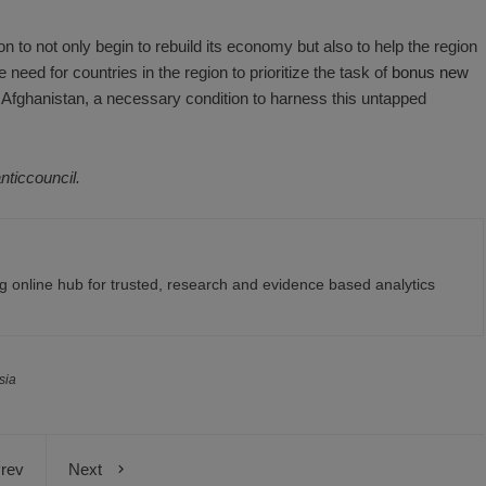
on to not only begin to rebuild its economy but also to help the region
need for countries in the region to prioritize the task of
bonus new
 Afghanistan, a necessary condition to harness this untapped
anticcouncil.
 online hub for trusted, research and evidence based analytics
sia
rev
Next