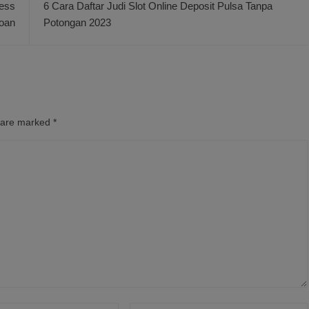
ness
6 Cara Daftar Judi Slot Online Deposit Pulsa Tanpa
oan
Potongan 2023
s are marked
*