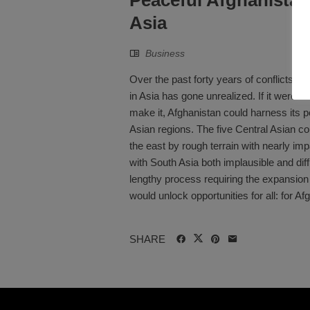
Asia
Business
Over the past forty years of conflicts, A
in Asia has gone unrealized. If it were 
make it, Afghanistan could harness its p
Asian regions. The five Central Asian co
the east by rough terrain with nearly i
with South Asia both implausible and dif
lengthy process requiring the expansion
would unlock opportunities for all: for Afg
SHARE