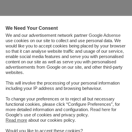
We Need Your Consent
We and our advertisement network partner
Google Adsense
use cookies on our site to collect and use personal data. We
would like you to accept cookies being placed by your browser
so that it can analyse website traffic and usage of our service,
enable social media features and serve you with personalised
content on our site as well as serve you with personalised
advertisements from Google on our site, and other third-party
websites.
This will involve the processing of your personal information
including your IP address and browsing behaviour.
To change your preferences or to reject all but necessary
functional cookies, please click “Configure Preferences”, for
more detailed information and configuration.
Read here
for
Google's use of cookies and privacy policy.
Read more
about our cookies policy.
 to connect South and Central
Would you like to accept these cookies?