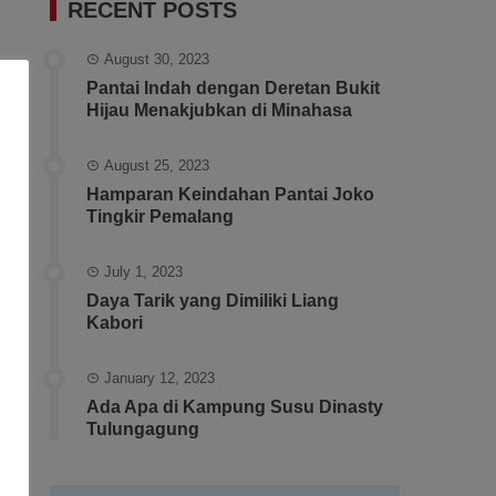
RECENT POSTS
August 30, 2023
Pantai Indah dengan Deretan Bukit
Hijau Menakjubkan di Minahasa
August 25, 2023
Hamparan Keindahan Pantai Joko
Tingkir Pemalang
July 1, 2023
Daya Tarik yang Dimiliki Liang
Kabori
January 12, 2023
Ada Apa di Kampung Susu Dinasty
Tulungagung