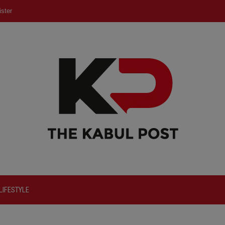
ster
LIFESTYLE