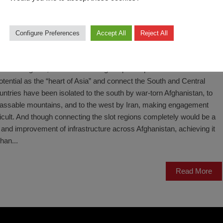
Configure Preferences
Accept All
Reject All
fghanistan’s potential as a contributor to development and prosperity
a stable neighbor, as the current Afghan peace process is meant to
otential as the “heart of Asia” and connect the South and Central
untries have been isolated to the south by war-torn Afghanistan, to
mpassable mountains, and to the west by Iran, making engagement
ficult. And though connecting the slot regions completely would be a
 and improvement of infrastructure across Afghanistan, achieving it
han...
Read More