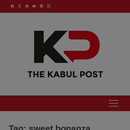
Skip
to
content
Tag:
sweet bonanza