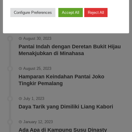
SHARE
Configure Preferences
Accept All
Reject All
RECENT POSTS
August 30, 2023
Pantai Indah dengan Deretan Bukit Hijau
Menakjubkan di Minahasa
August 25, 2023
Hamparan Keindahan Pantai Joko
Tingkir Pemalang
July 1, 2023
Daya Tarik yang Dimiliki Liang Kabori
January 12, 2023
Ada Apa di Kampung Susu Dinasty