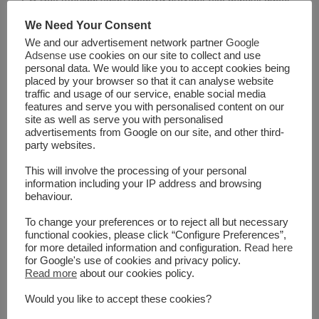
online paling besar di Indonesia dan dunia pastinya siapkan
We Need Your Consent
berbagai opsi permainan. Tapi tidak semuanya permainan
We and our advertisement network partner
Google
yang disiapkan oleh PG Soft tenar dan disukai banyak
Adsense
use cookies on our site to collect and use
penggemar slotmania. Tapi kami udah menyediakan daftar
personal data. We would like you to accept cookies being
placed by your browser so that it can analyse website
7 game gacor pocket gaming soft yang dapat kamu
traffic and usage of our service, enable social media
permainkan gunakan akun demo slot gratis di website
features and serve you with personalised content on our
kami, berikut daftar bermainnya: Demo Slot PG Soft
site as well as serve you with personalised
advertisements from Google on our site, and other third-
Caishen Wins Caishen Wins yaitu saran demo slot sweet
party websites.
bonanza demo pg soft gratis selanjutnya yang mempunyai
objek dewa hoki berasal Cina. Permainan slot PG Soft
This will involve the processing of your personal
information including your IP address and browsing
demo gratis ini mempunyai warna grafis dan animasi
behaviour.
tebaran coin emas yang betul- benar menarik hati. Feature
bonus seperti rotasi gratis dan gambar WILD pastilah bakal
To change your preferences or to reject all but necessary
functional cookies, please click “Configure Preferences”,
menolong banyak slot...
for more detailed information and configuration.
Read here
for Google's use of cookies and privacy policy.
Read more
about our cookies policy.
Read More
Would you like to accept these cookies?