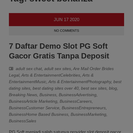
JUN
17
2020
NO COMMENTS
7 Daftar Demo Slot PG Soft
Gacor Gratis Tanpa Deposit
adult sex chat
,
adult sex sites
,
Are Mail Order Brides
Legal
,
Arts & EntertainmentCelebrities
,
Arts &
EntertainmentMusic
,
Arts & EntertainmentPhotography
,
best
dating sites
,
best dating sites over 40
,
best sex sites
,
blog
,
Breaking News
,
Business
,
BusinessAdvertising
,
BusinessArticle Marketing
,
BusinessCareers
,
BusinessCustomer Service
,
BusinessEntrepreneurs
,
BusinessHome Based Business
,
BusinessMarketing
,
BusinessSales
PG Soft menjadi salah satunya provider slot deposit gacor