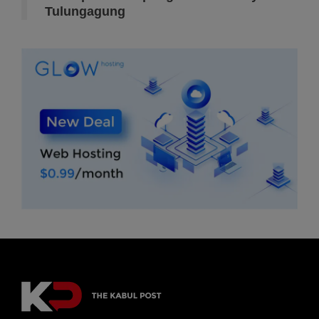
Tulungagung