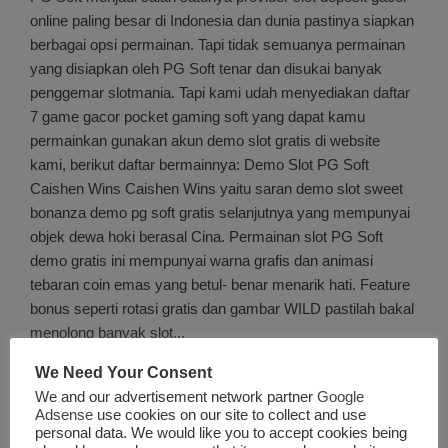
online paling besar di Indonesia dan dunia pastinya siapkan
berbagai opsi permainan. Tapi tidak semuanya permainan
yang disiapkan oleh PG Soft tenar dan disukai banyak
penggemar slotmania. Tapi kami udah menyediakan daftar
7 game gacor pocket gaming soft yang dapat kamu
permainkan gunakan akun demo slot gratis di website
kami, berikut daftar bermainnya: Demo Slot PG Soft
Caishen Wins Caishen Wins yaitu saran demo slot sweet
bonanza demo pg soft gratis selanjutnya yang mempunyai
objek dewa hoki berasal Cina. Permainan slot PG Soft
demo gratis ini mempunyai warna grafis dan animasi
tebaran coin emas yang betul- benar menarik hati. Feature
bonus seperti rotasi gratis dan gambar WILD pastilah bakal
menolong banyak slot...
We Need Your Consent
Read More
We and our advertisement network partner
Google
Adsense
use cookies on our site to collect and use
personal data. We would like you to accept cookies being