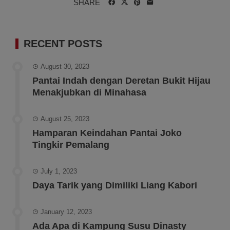
SHARE
RECENT POSTS
August 30, 2023
Pantai Indah dengan Deretan Bukit Hijau
Menakjubkan di Minahasa
August 25, 2023
Hamparan Keindahan Pantai Joko
Tingkir Pemalang
July 1, 2023
Daya Tarik yang Dimiliki Liang Kabori
January 12, 2023
Ada Apa di Kampung Susu Dinasty