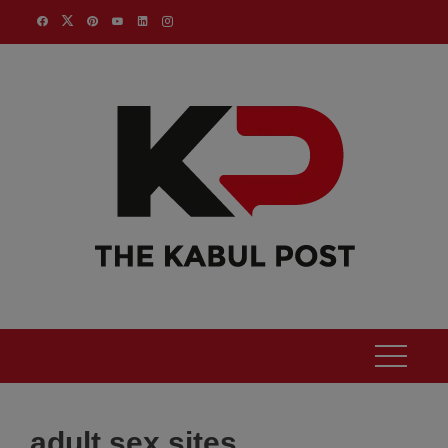
Skip
to
content
adult sex sites