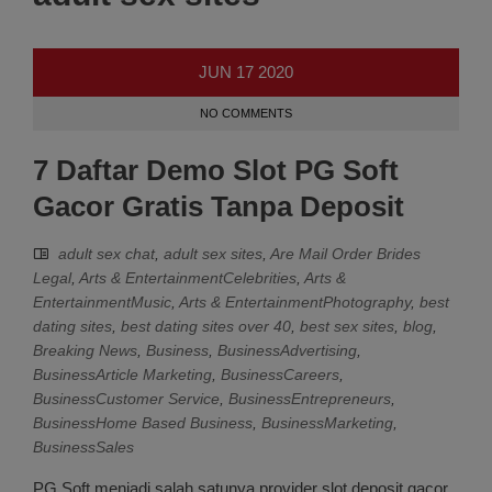
JUN
17
2020
NO COMMENTS
7 Daftar Demo Slot PG Soft
Gacor Gratis Tanpa Deposit
adult sex chat
,
adult sex sites
,
Are Mail Order Brides
Legal
,
Arts & EntertainmentCelebrities
,
Arts &
EntertainmentMusic
,
Arts & EntertainmentPhotography
,
best
dating sites
,
best dating sites over 40
,
best sex sites
,
blog
,
Breaking News
,
Business
,
BusinessAdvertising
,
BusinessArticle Marketing
,
BusinessCareers
,
BusinessCustomer Service
,
BusinessEntrepreneurs
,
BusinessHome Based Business
,
BusinessMarketing
,
BusinessSales
PG Soft menjadi salah satunya provider slot deposit gacor