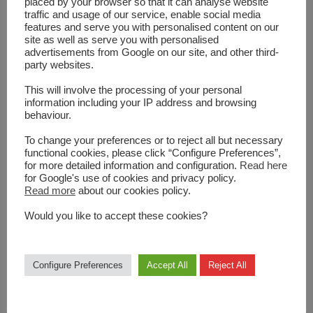
placed by your browser so that it can analyse website
SHARE
traffic and usage of our service, enable social media
features and serve you with personalised content on our
site as well as serve you with personalised
advertisements from Google on our site, and other third-
party websites.
JUN
17
2020
This will involve the processing of your personal
NO COMMENTS
information including your IP address and browsing
behaviour.
Cara Daftar Situs MAHJONG
To change your preferences or to reject all but necessary
WAYS 3 Pada Slot MAHJONG
functional cookies, please click “Configure Preferences”,
for more detailed information and configuration.
Read here
WAYS Pgsoft Situs Terpecaya ?
for Google's use of cookies and privacy policy.
Read more
about our cookies policy.
adult sex chat
,
adult sex sites
,
Are Mail Order Brides
Would you like to accept these cookies?
Legal
,
Arts & EntertainmentCelebrities
,
Arts &
EntertainmentMusic
,
Arts & EntertainmentPhotography
,
asian
dating services
,
best dating sites
,
best dating sites over 40
,
Configure Preferences
Accept All
Reject All
best sex sites
,
blog
,
BusinessArticle Marketing
,
BusinessCareers
,
BusinessEntrepreneurs
Kerjakan Pengisian Id Dan Sandi Yang Kalian Harapkan Isi