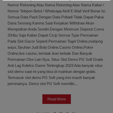
Nomor Rekening Atau Nama Rekening Atas Nama Kalian !
Nomor Telepon Betul / Whatsapp Aktif E-Mail Verif Benar Isi
Semua Data Pasti Dengan Data Pribadi Tidak Dapat Pakai
Dana Seorang Karena Saat Kerjakan Withdraw Akan
Merepotkan Anda Sendiri.Dengan Minimum Deposit Cuma
20ribu Saja Kalian Dapat Cicip Semua Type Permainan
Pada Slot Gacor Seperti Permainan Togel Online,mahjong
ways,Taruhan Judi Bola Online,Casino Online,Poker
Online,live casino, tembak ikan terbaik Dan Banyak
Permainan Oke Lain Nya. Situs Slot Demo PG Soft Gratis
Anti Lag Koleksi Game Terlengkap 2023 Ada banyak situs
slot demo saat ini yang bisa di mainkan dengan gratis.
Termasuk slot demo PG Soft yang kini masih banyak
peminatnya. Demo slot PG Soft memiliki...
Read More